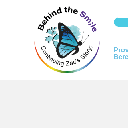
Prov
Bere