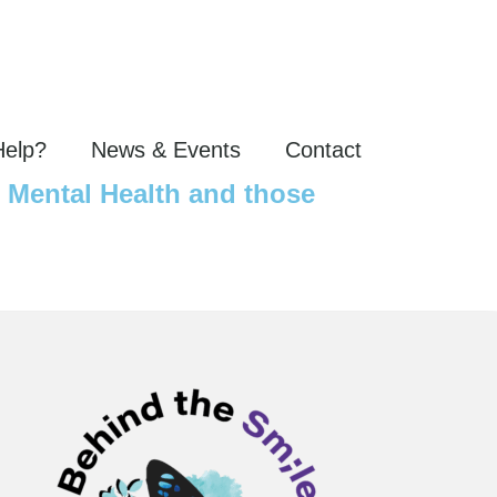
Help?
News & Events
Contact
r Mental Health and those