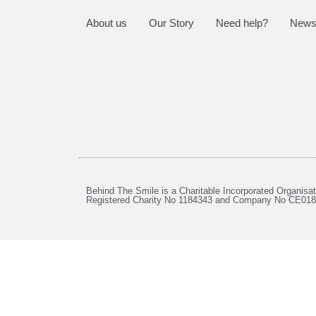
About us
Our Story
Need help?
News
Behind The Smile is a Charitable Incorporated Organisat
Registered Charity No 1184343 and Company No CE01