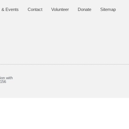
 & Events
Contact
Volunteer
Donate
Sitemap
ion with
8156