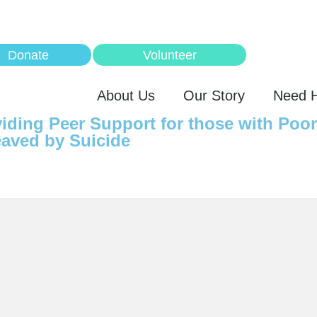
Donate
Volunteer
About Us
Our Story
Need 
iding Peer Support for those with Poo
aved by Suicide