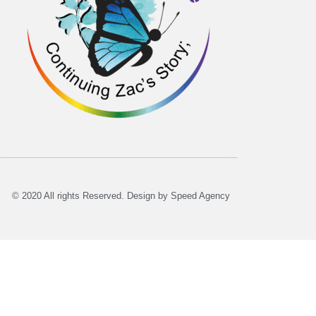
© 2020 All rights Reserved. Design by Speed Agency