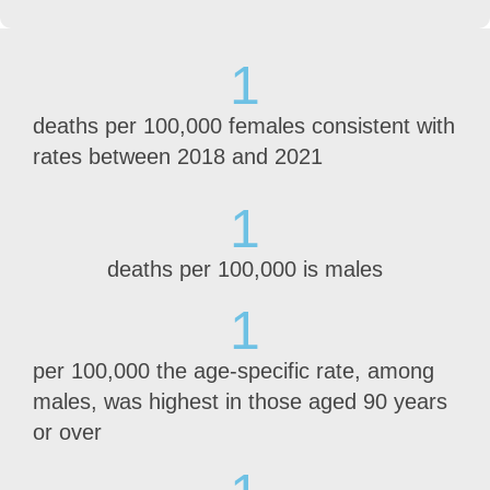
1
deaths per 100,000 females consistent with
rates between 2018 and 2021
1
deaths per 100,000 is males
1
per 100,000 the age-specific rate, among
males, was highest in those aged 90 years
or over