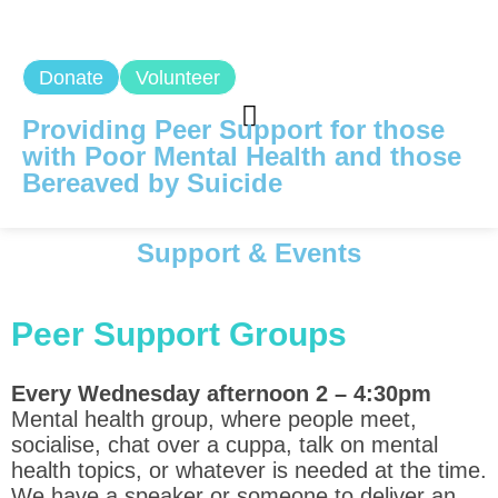
Donate
Volunteer
Providing Peer Support for those
with Poor Mental Health and those
Bereaved by Suicide
Support & Events
Peer Support Groups
Every Wednesday afternoon 2 – 4:30pm
Mental health group, where people meet,
socialise, chat over a cuppa, talk on mental
health topics, or whatever is needed at the time.
We have a speaker or someone to deliver an