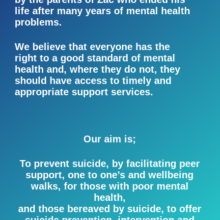
life after many years of mental health
problems.
We believe that everyone has the
right to a good standard of mental
health and, where they do not, they
should have access to timely and
appropriate support services.
Our aim is;
To prevent suicide, by facilitating peer
support, one to one’s and wellbeing
walks, for those with poor mental
health,
and those bereaved by suicide, to offer
suicide prevention, intervention and