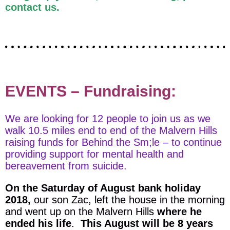
contact us.
EVENTS – Fundraising:
We are looking for 12 people to join us as we
walk 10.5 miles end to end of the Malvern Hills
raising funds for Behind the Sm;le – to continue
providing support for mental health and
bereavement from suicide.
On the Saturday of August bank holiday
2018,
our son Zac, left the house in the morning
and went up on the Malvern Hills
where he
ended his life
.
This August will be 8 years