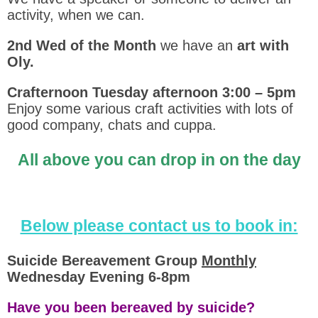
activity, when we can.
2nd Wed of the Month
we have an
art with
Oly.
Crafternoon Tuesday afternoon 3:00 – 5pm
Enjoy some various craft activities with lots of
good company, chats and cuppa.
All above you can drop in on the day
Below please contact us to book in:
Suicide Bereavement Group
Monthly
Wednesday Evening 6-8pm
Have you been bereaved by suicide?