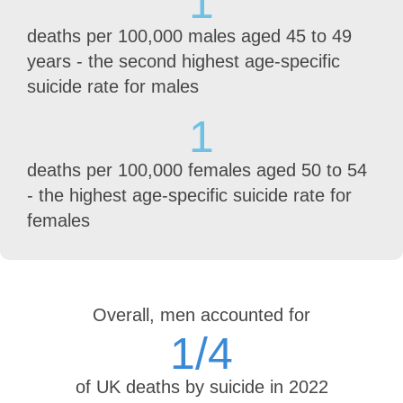
1
deaths per 100,000 males aged 45 to 49
years - the second highest age-specific
suicide rate for males
1
deaths per 100,000 females aged 50 to 54
- the highest age-specific suicide rate for
females
Overall, men accounted for
1
/4
of UK deaths by suicide in 2022