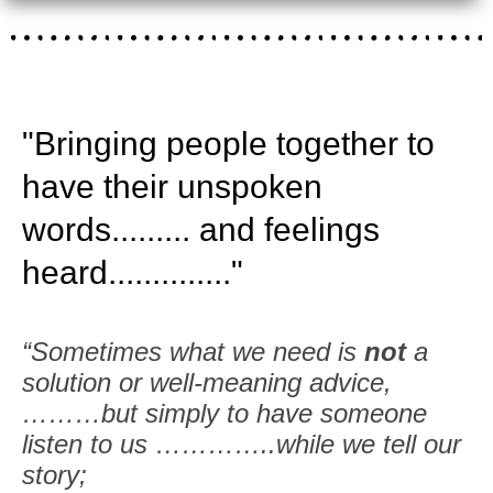
"Bringing people together to
have their unspoken
words......... and feelings
heard.............."
“Sometimes what we need is
not
a
solution or well-meaning advice,
………but simply to have someone
listen to us …………..while we tell our
story;