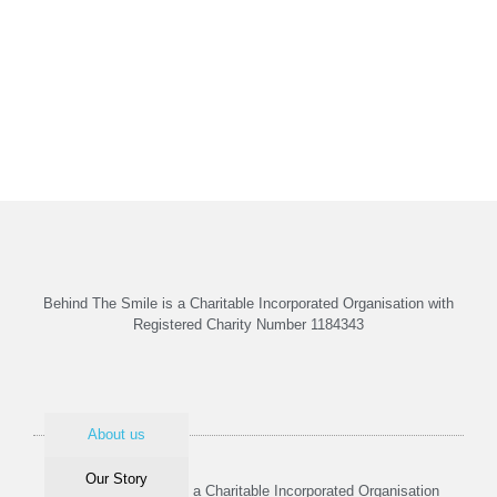
Behind The Smile is a Charitable Incorporated Organisation with
Registered Charity Number 1184343
About us
Our Story
Behind The Smile is a Charitable Incorporated Organisation