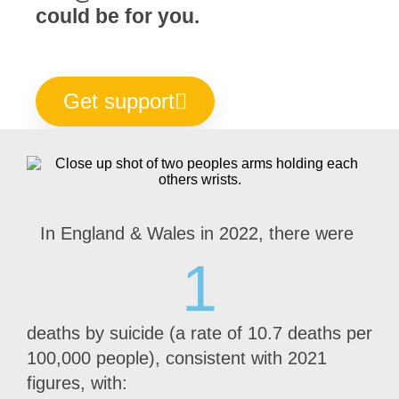
could be for you.
Get support
In England & Wales in 2022, there were
1
deaths by suicide (a rate of 10.7 deaths per
100,000 people), consistent with 2021
figures, with: