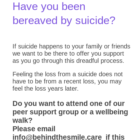
Have you been
bereaved by suicide?
If suicide happens to your family or friends
we want to be there to offer you support
as you go through this dreadful process.
Feeling the loss from a suicide does not
have to be from a recent loss, you may
feel the loss years later.
Do you want to attend one of our
peer support group or a wellbeing
walk?
Please email
info@behindthesmile.care if this