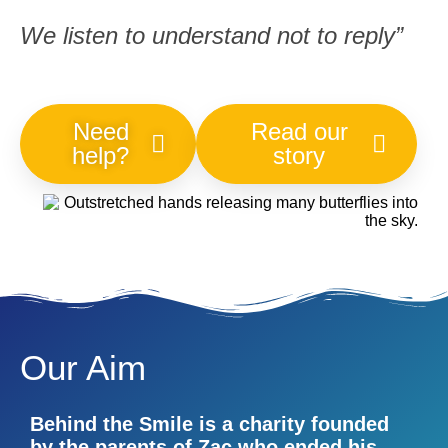
We listen to understand not to reply”
Need
Read our
help?
story
Our Aim
Behind the Smile is a charity founded
by the parents of Zac who ended his