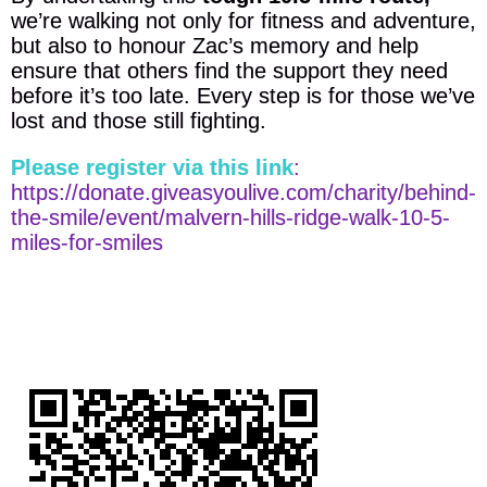
we’re walking not only for fitness and adventure,
but also to honour Zac’s memory and help
ensure that others find the support they need
before it’s too late. Every step is for those we’ve
lost and those still fighting.
Please register via this link
:
https://donate.giveasyoulive.com/charity/behind-
the-smile/event/malvern-hills-ridge-walk-10-5-
miles-for-smiles