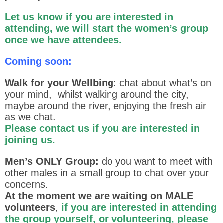
Let us know if you are interested in
attending, we will start the women’s group
once we have attendees.
Coming soon:
Walk for your Wellbing
: chat about what’s on
your mind, whilst walking around the city,
maybe around the river, enjoying the fresh air
as we chat.
Please contact us if you are interested in
joining us.
Men’s ONLY Group:
do you want to meet with
other males in a small group to chat over your
concerns.
At the moment we are waiting on MALE
volunteers
,
if you are interested in attending
the group yourself, or volunteering, please