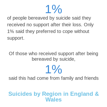
1
%
of people bereaved by suicide said they
received no support after their loss. Only
1% said they preferred to cope without
support.
Of those who received support after being
bereaved by suicide,
1
%
said this had come from family and friends
Suicides by Region in England &
Wales