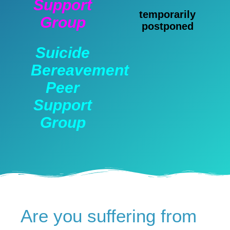
Support
temporarily
Group
postponed
Suicide
Bereavement
Peer
Support
Group
Are you suffering from