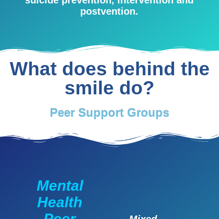
postvention.
What does behind the
smile do?
Peer Support Groups
Mental
Health
Peer