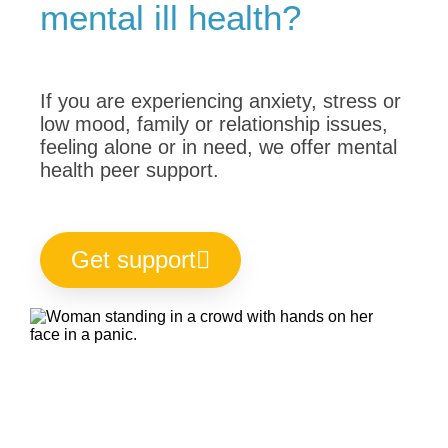
mental ill health?
If you are experiencing anxiety, stress or
low mood, family or relationship issues,
feeling alone or in need, we offer mental
health peer support.
Get support