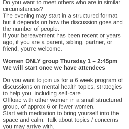
Do you want to meet others who are in similar
circumstances?
The evening may start in a structured format,
but it depends on how the discussion goes and
the number of people.
If your bereavement has been recent or years
ago, if you are a parent, sibling, partner, or
friend, you’re welcome.
Women ONLY group Thursday 1 – 2:45pm
We will start once we have attendees
Do you want to join us for a 6 week program of
discussions on mental health topics, strategies
to help you, including self-care.
Offload with other women in a small structured
group, of approx 6 or fewer women.
Start with meditation to bring yourself into the
space and calm. T
alk about topics / concerns
you may arrive with.