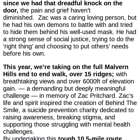
since we had that dreadful knock on the
door,
the pain and grief haven’t
diminished. Zac was a caring loving person, but
he had his own demons to battle with and tried
to hide them behind his well-used mask. He had
a strong sense of social justice, trying to do the
‘right thing’ and choosing to put others’ needs
before his own.
This year, we’re taking on the full Malvern
Hills end to end walk, over 15 ridges;
with
breathtaking views and over 6000ft of elevation
gain. — a demanding but deeply meaningful
challenge — in memory of Zac Pritchard. Zac’s
life and spirit inspired the creation of Behind The
Smile, a suicide prevention charity dedicated to
raising awareness, breaking stigma, and
supporting those struggling with mental health
challenges.
By undertaking this
tough 10.5-mile route,