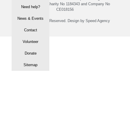
with Registered Charity No 1184343 and Company No
Need help?
CE018156
News & Events
© 2020 All rights Reserved. Design by Speed Agency
Contact
Volunteer
Donate
Sitemap