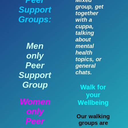
Mixed
group, get
Support
together
Groups:
with a
cuppa,
talking
about
Men
mental
health
only
topics, or
Peer
general
chats.
Support
Group
Walk for
your
Women
Wellbeing
only
Our walking
Peer
groups are