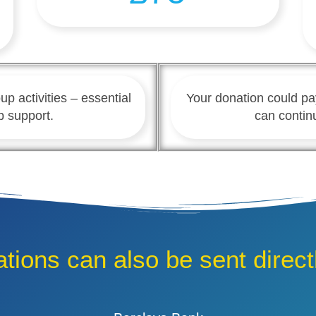
up activities – essential
Your donation could pa
p support.
can contin
tions can also be sent directl