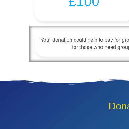
£100
Your donation could help to pay for gro
for those who need grou
Dona