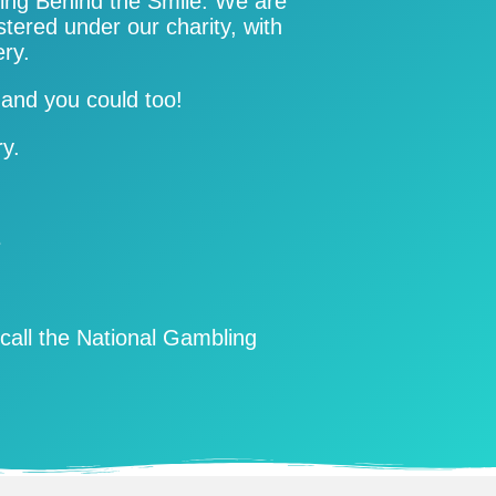
ting Behind the Smile. We are
stered under our charity, with
ery.
win and you could too!
ry.
e
call the National Gambling