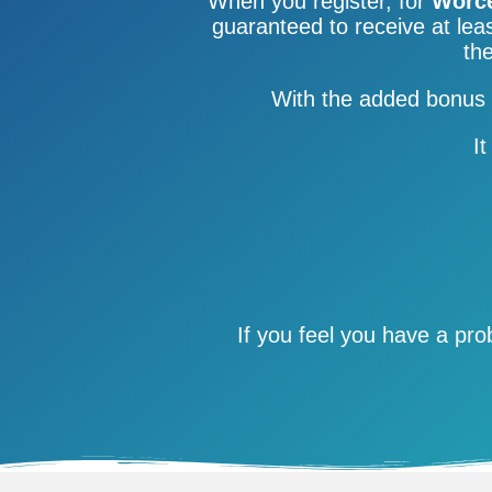
When you register, for
Worce
guaranteed to receive at leas
the
With the added bonus 
It
If you feel you have a pr