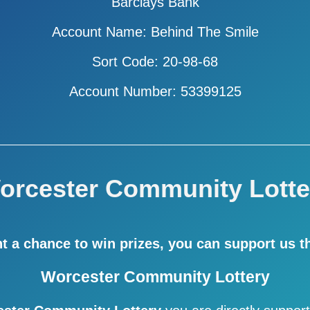
Barclays Bank
Account Name: Behind The Smile
Sort Code: 20-98-68
Account Number: 53399125
orcester Community Lotte
nt a chance to win prizes,
you can support us t
Worcester Community Lottery