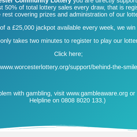
ster Community Lottery
you are directly suppor
t 50% of total lottery sales every draw, that is regi
 rest covering prizes and administration of our lott
of a £25,000 jackpot available every week, we 
 only takes two minutes to register to play our lotte
Click here;
www.worcesterlottery.org/support/
behind-the-smil
oblem with gambling, visit www.gambleaware.org or 
Helpline on 0808 8020 133.)