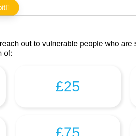
it
reach out to vulnerable people who are s
 of:
£25
£75