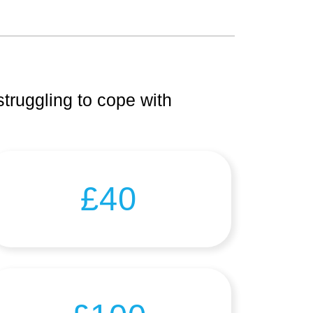
truggling to cope with
£40