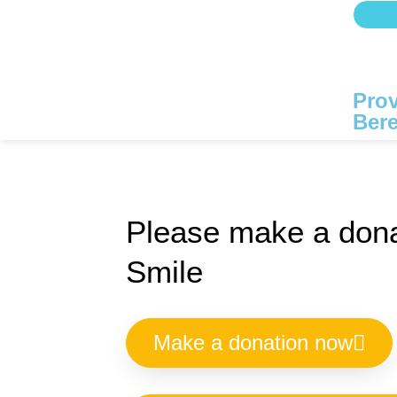
Prov
Bere
Please make a dona
Smile
Make a donation now