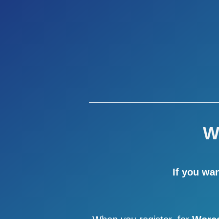
W
If you wa