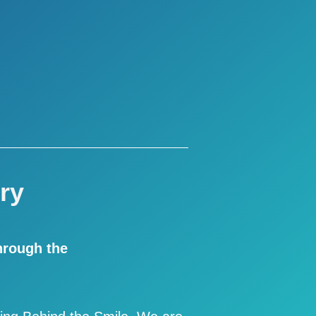
ry
hrough the