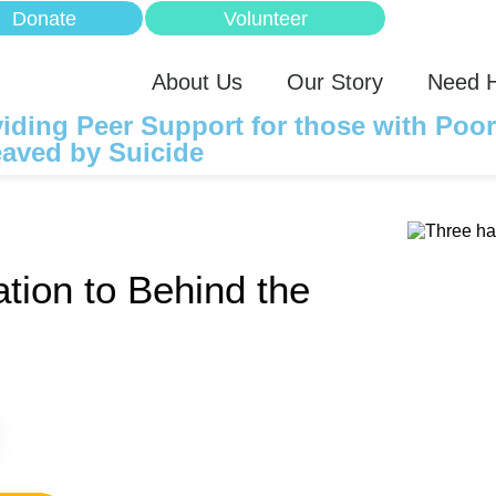
Donate
Volunteer
About Us
Our Story
Need 
iding Peer Support for those with Poo
aved by Suicide
tion to Behind the