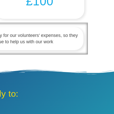
£100
y for our volunteers’ expenses, so they
ue to help us with our work
y to: