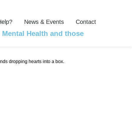
Help?
News & Events
Contact
r Mental Health and those