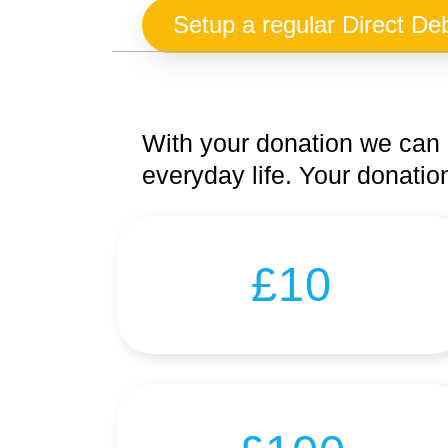
Setup a regular Direct Deb
With your donation we can 
everyday life. Your donation
£10